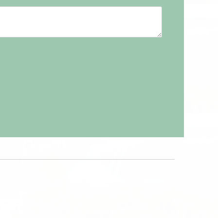
9
20
21
22
23
2
13
14
15
16
6
27
28
29
30
9
20
21
22
23
3
4
5
6
6
27
28
29
30
3
4
5
6