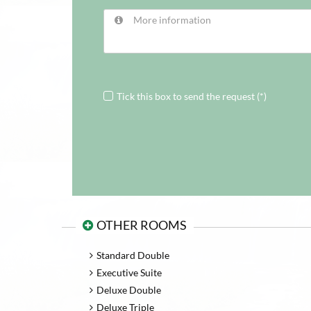
Tick this box to send the request (*)
OTHER ROOMS
Standard Double
Executive Suite
Deluxe Double
Deluxe Triple