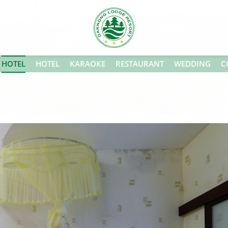
HOTEL
HOTEL
KARAOKE
RESTAURANT
WEDDING
C