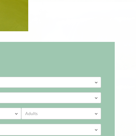
2026
ed
Thu
Fri
Sat
Sun
2026
9
30
31
1
2
Adults
ed
Thu
Fri
Sat
Sun
5
6
7
8
9
9
30
31
1
2
2
13
14
15
16
5
6
7
8
9