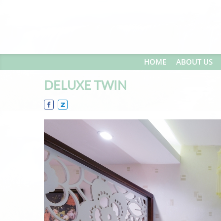
HOME
ABOUT US
DELUXE TWIN