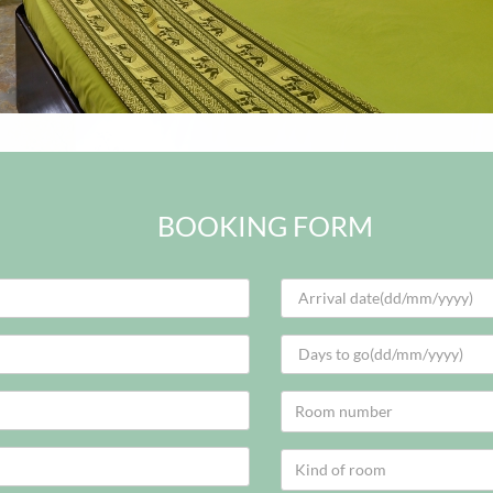
BOOKING FORM
Mon
Tue
W
27
28
2
Room number
Mon
Tue
W
3
4
27
28
2
Kind of room
10
11
1
3
4