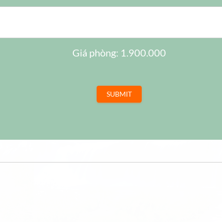
17
18
1
10
11
1
24
25
2
17
18
1
31
1
2
24
25
2
Giá phòng: 1.900.000
31
1
2
SUBMIT