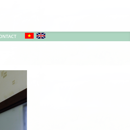
ONTACT